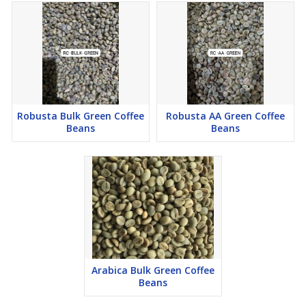
Robusta Bulk Green Coffee
Robusta AA Green Coffee
Beans
Beans
Arabica Bulk Green Coffee
Beans