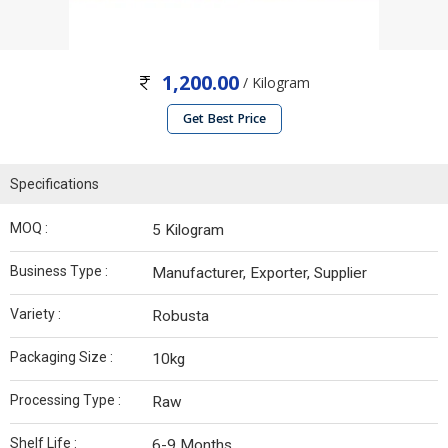
1,200.00
/ Kilogram
Get Best Price
Specifications
MOQ :
5 Kilogram
Business Type :
Manufacturer, Exporter, Supplier
Variety :
Robusta
Packaging Size :
10kg
Processing Type :
Raw
Shelf Life :
6-9 Months