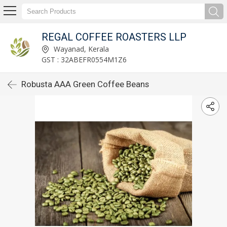
REGAL COFFEE ROASTERS LLP
Wayanad, Kerala
GST : 32ABEFR0554M1Z6
Robusta AAA Green Coffee Beans