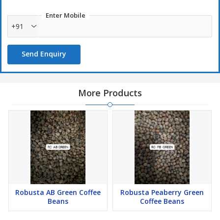
Enter Mobile
+91
Send Enquiry
More Products
Robusta AB Green Coffee
Robusta Peaberry Green
Beans
Coffee Beans