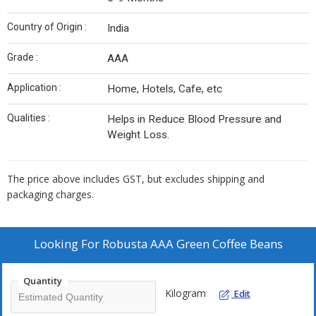
Country of Origin :
India
Grade :
AAA
Application :
Home, Hotels, Cafe, etc
Qualities :
Helps in Reduce Blood Pressure and
Weight Loss.
The price above includes GST, but excludes shipping and
packaging charges.
Looking For
Robusta AAA Green Coffee Beans
Quantity
Kilogram
Edit