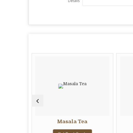
Details
Masala Tea