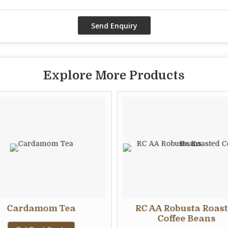
Explore More Products
Cardamom Tea
RC AA Robusta Roas
Coffee Beans