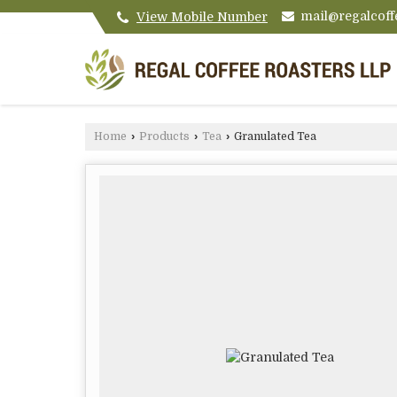
mail@regalcoff
View Mobile Number
Home
›
Products
›
Tea
›
Granulated Tea