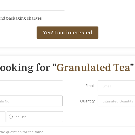
 and packaging charges
Yes! I am interested
ooking for "
Granulated Tea
"
Email
Quantity
End Use