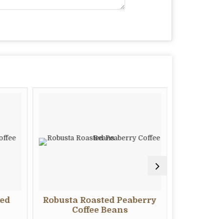
ted
Robusta Roasted Peaberry
Robus
Coffee Beans
C