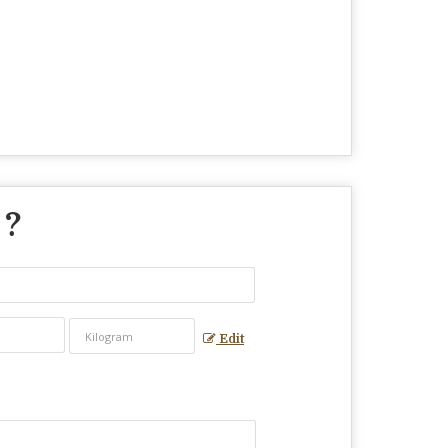
 ?
Edit