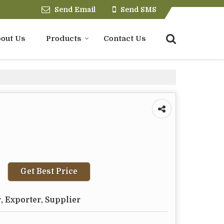
Send Email
Send SMS
out Us
Products
Contact Us
Get Best Price
, Exporter, Supplier