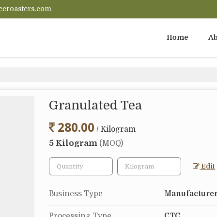
eeroasters.com
Home
Ab
Granulated Tea
280.00
/ Kilogram
5 Kilogram
(MOQ)
Edit
Business Type
Manufacturer
Processing Type
CTC