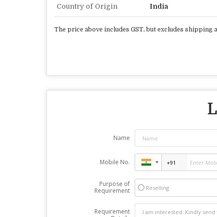
Country of Origin
India
The price above includes GST, but excludes shipping
L
Name
Mobile No.
Purpose of
Reselling
Requirement
Requirement