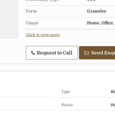
Form
Granules
Usage
Home, Office,
Click to view more
Request to Call
Send Enq
Type
Bl
Flavor
Pl