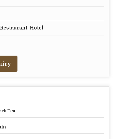
 Restaurant, Hotel
uiry
ack Tea
ain