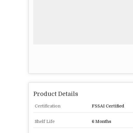
Product Details
Certification
FSSAI Certified
Shelf Life
6 Months