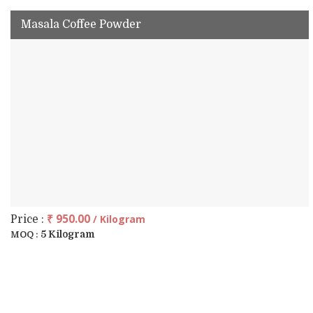
Masala Coffee Powder
₹ 950.00
/ Kilogram
Price :
5 Kilogram
MOQ :