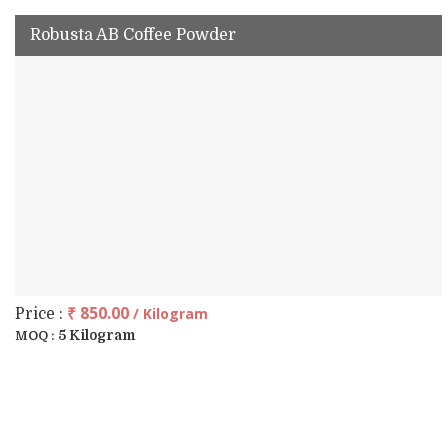
Robusta AB Coffee Powder
₹ 850.00
/ Kilogram
Price :
5 Kilogram
MOQ :