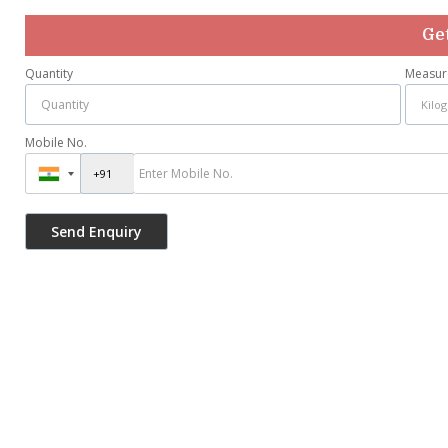
Get
Quantity
Measur
Mobile No.