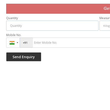
Get
Quantity
Measur
Mobile No.